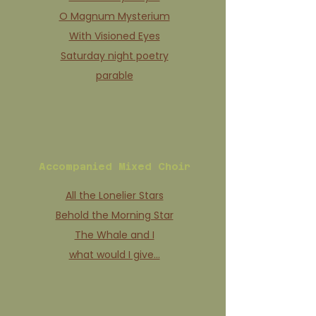
O Magnum Mysterium
With Visioned Eyes
Saturday night poetry
parable
Accompanied Mixed Choir
All the Lonelier Stars
Behold the Morning Star
The Whale and I
what would I give…