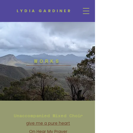
LYDIA GARDINER
WORKS
Unaccompanied Mixed Choir
give me a pure heart
On Hear My Prayer