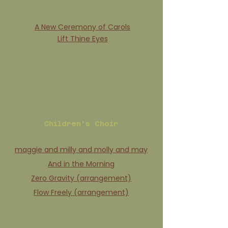
A New Ceremony of Carols
Lift Thine Eyes
Children's Choir
maggie and milly and molly and may
And in the Morning
Zero Gravity (arrangement)
Flow Freely (arrangement)