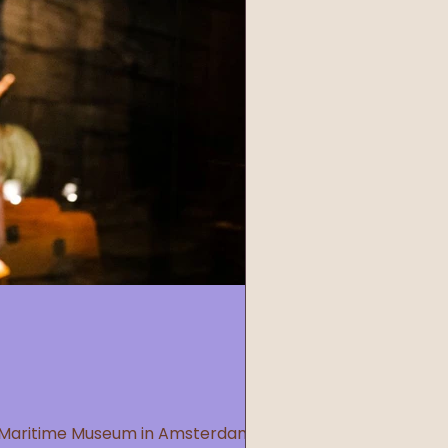
he Maritime Museum in Amsterdam,