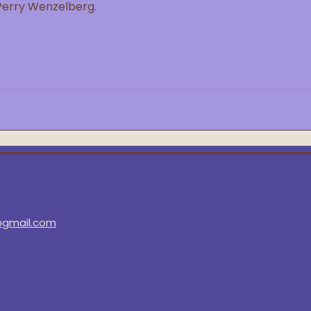
Perry Wenzelberg.
@gmail.com