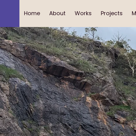
Home
About
Works
Projects
M