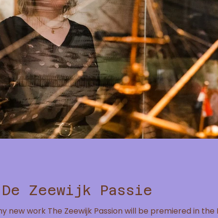
 De Zeewijk Passie
my new work The Zeewijk Passion will be premiered in t