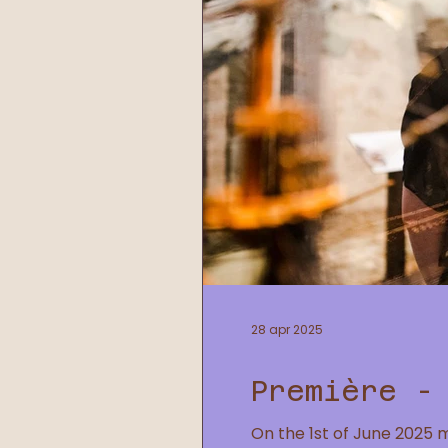
28 apr 2025
Première -
On the 1st of June 2025 