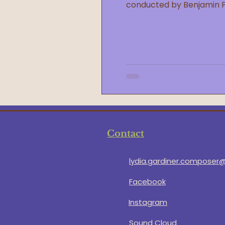
conducted by Benjamin 
Contact
lydia.gardiner.composer
Facebook
Instagram
Sound Cloud