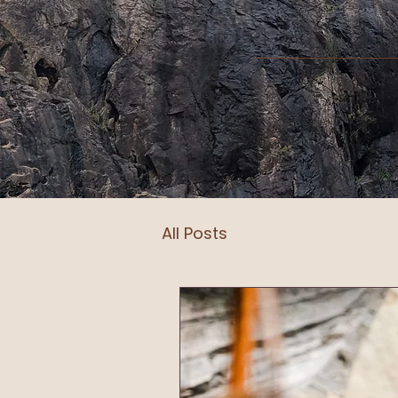
All Posts